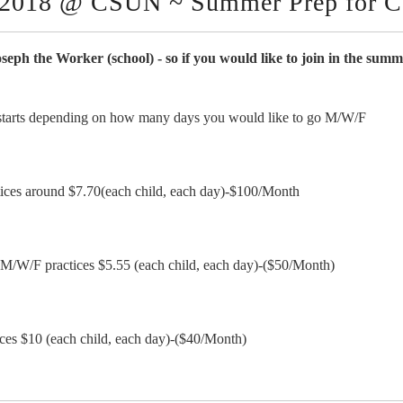
2018 @ CSUN ~ Summer Prep for Ca
Joseph the Worker (school) - so if you would like to join in the su
n starts depending on how many days you would like to go M/W/F
ctices around $7.70(each child, each day)-$100/Month
r M/W/F practices $5.55 (each child, each day)-($50/Month)
tices $10 (each child, each day)-($40/Month)