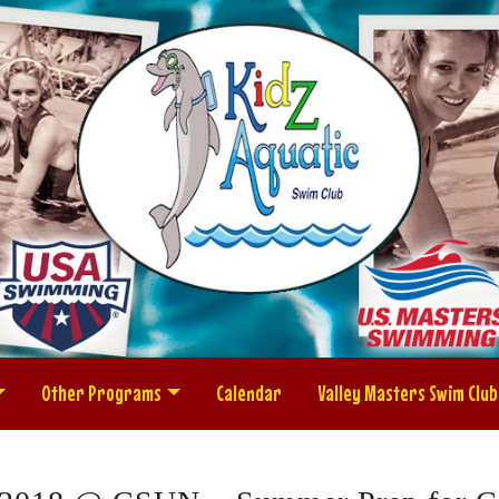
Other Programs
Calendar
Valley Masters Swim Club