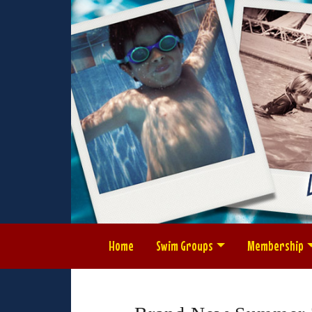
Home
Swim Groups
Membership