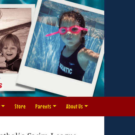
Store
Parents
About Us