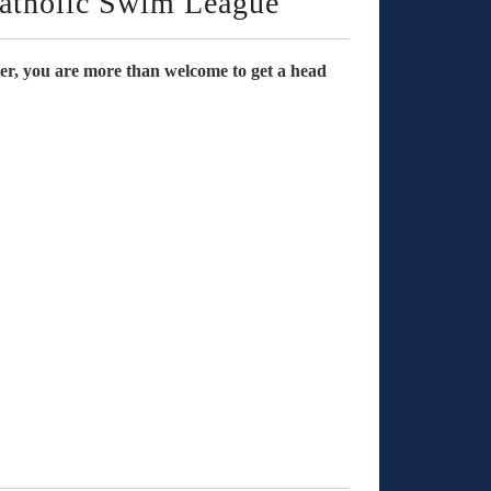
tholic Swim League
mmer, you are more than welcome to get a head