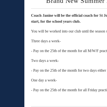
Brand New Summer 
Coach Janine will be the official coach for St 
start, for the school years club.
You will be worked into our club until the seaso
Three days a week-
- Pay on the 25th of the month for all M/W/F pra
Two days a week-
- Pay on the 25th of the month for two days eithe
One day a week-
- Pay on the 25th of the month for all Friday prac