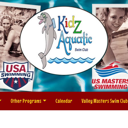
Other Programs
Calendar
Valley Masters Swim Club