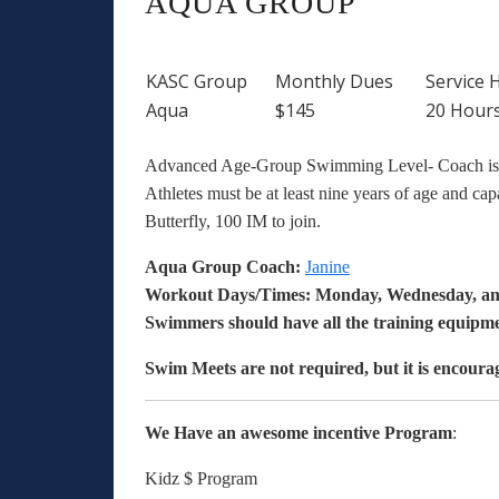
AQUA GROUP
KASC Group
Monthly Dues
Service 
Aqua
$145
20 Hour
Advanced Age-Group Swimming Level- Coach is ou
Athletes must be at least nine years of age and ca
Butterfly, 100 IM to join.
Aqua Group
Coach:
Janine
Workout Days/Times: Monday, Wednesday, an
Swimmers should have all the training equipme
Swim Meets are not required, but it is encoura
We Have an awesome incentive Program
:
Kidz $ Program