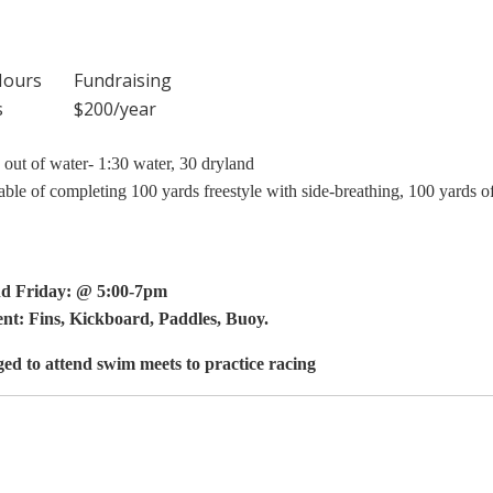
Hours
Fundraising
s
$200/year
t of water- 1:30 water, 30 dryland
pable of completing 100 yards freestyle with side-breathing, 100 yards o
d Friday: @ 5:00-7pm
nt: Fins, Kickboard, Paddles, Buoy.
ged to attend swim meets to practice racing