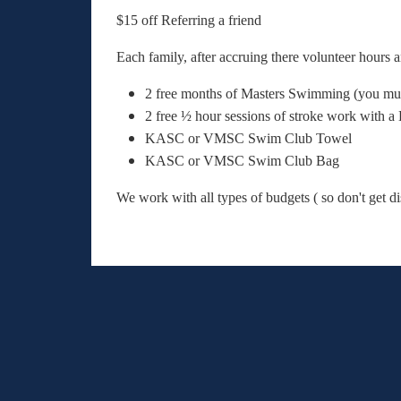
$15 off Referring a friend
Each family, after accruing there volunteer hours 
2 free months of Masters Swimming (you m
2 free ½ hour sessions of stroke work with
KASC or VMSC Swim Club Towel
KASC or VMSC Swim Club Bag
We work with all types of budgets ( so don't get d