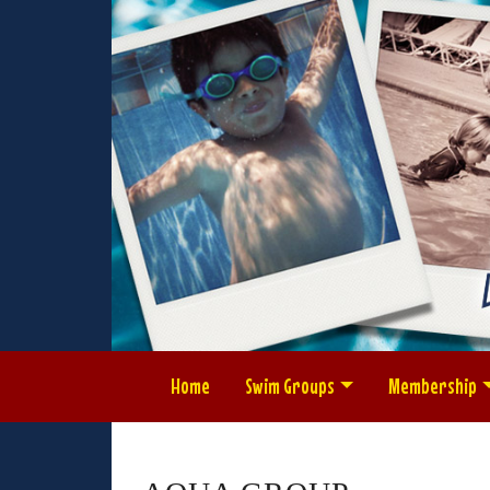
Home
Swim Groups
Membership