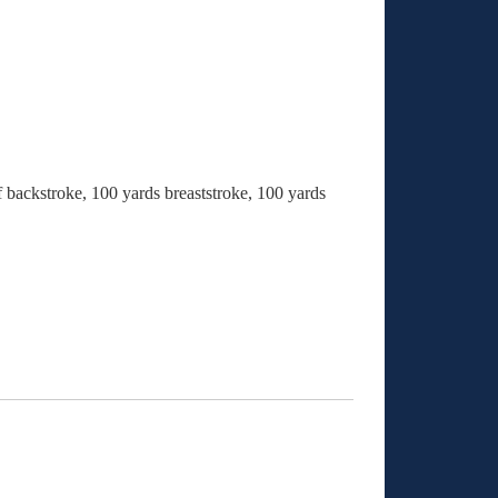
f backstroke, 100 yards breaststroke, 100 yards