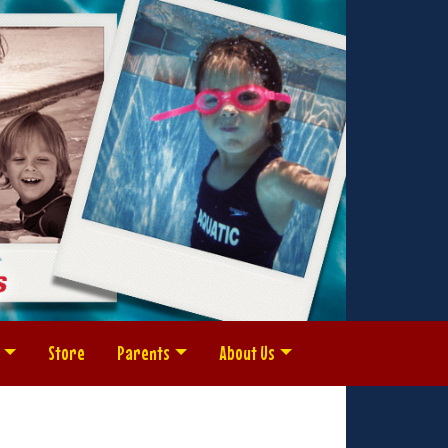
Store
Parents
About Us