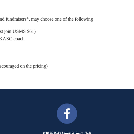
and fundraisers*, may choose one of the following
ust join USMS $61)
 a KASC coach
iscouraged on the pricing)
©2026 Kidz Aquatic Swim Club