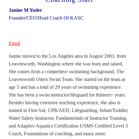
Janine M Yoder
Founder/CEO/Head Coach Of KASC
Email
Janine moved to the Los Angeles area in August 2003, from
Leavenworth, Washington where she was born and raised.
She comes from a competitive swimming background, The
Leavenworth Otters Swim Team. She started on the team at
age 5 and has a total of 29 years of swimming experience.
She has been a swim instructor/lifeguard for thirteen+ years.
Besides having extensive teaching experience, she also is
trained in First Aid, CPR/AED, Lifeguarding, Infant/Toddler,
Water Safety Instructor, Fundamentals of Instructor Training,
and Adaptive Aquatics Certification USMS Certified Level 3
Coach, Foundations of coaching, and many more.