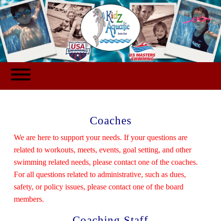
Coaches
We are here to support your needs. If your questions are
related to workouts, meets, events, goal setting, and other
swimming related needs, please contact one of the coaches.
For all questions related to administrative, such as dues,
safety, or policy issues, please contact one of the board
members.
Coaching Staff