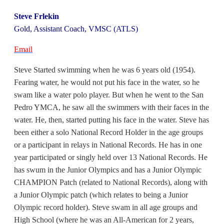
Steve Frlekin
Gold, Assistant Coach, VMSC (ATLS)
Email
Steve Started swimming when he was 6 years old (1954).
Fearing water, he would not put his face in the water, so he
swam like a water polo player. But when he went to the San
Pedro YMCA, he saw all the swimmers with their faces in the
water. He, then, started putting his face in the water. Steve has
been either a solo National Record Holder in the age groups
or a participant in relays in National Records. He has in one
year participated or singly held over 13 National Records. He
has swum in the Junior Olympics and has a Junior Olympic
CHAMPION Patch (related to National Records), along with
a Junior Olympic patch (which relates to being a Junior
Olympic record holder). Steve swam in all age groups and
High School (where he was an All-American for 2 years,