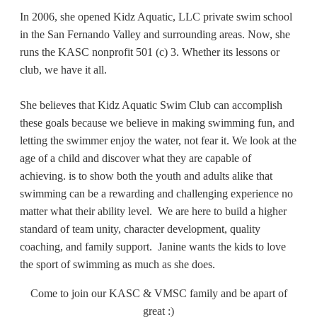
In 2006, she opened Kidz Aquatic, LLC private swim school
in the San Fernando Valley and surrounding areas. Now, she
runs the KASC nonprofit 501 (c) 3. Whether its lessons or
club, we have it all.
She believes that Kidz Aquatic Swim Club can accomplish
these goals because we believe in making swimming fun, and
letting the swimmer enjoy the water, not fear it. We look at the
age of a child and discover what they are capable of
achieving.
is to show both the youth and adults alike that
swimming can be a rewarding and challenging experience no
matter what their ability level. We are here to build a higher
standard of team unity, character development, quality
coaching, and family support.
Janine wants the kids to love
the sport of swimming as much as she does.
Come
to join our KASC & VMSC family and be apart of
great :)