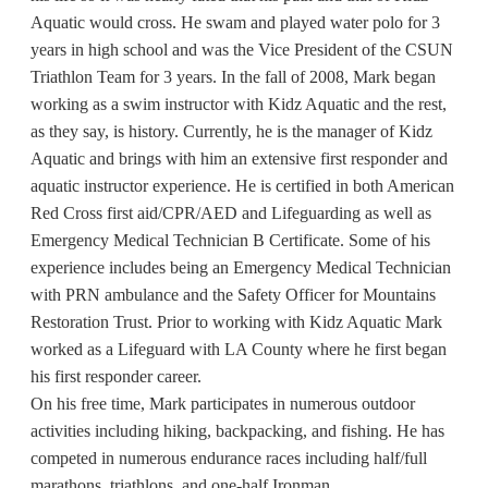
Aquatic would cross. He swam and played water polo for 3
years in high school and was the Vice President of the CSUN
Triathlon Team for 3 years. In the fall of 2008, Mark began
working as a swim instructor with Kidz Aquatic and the rest,
as they say, is history. Currently, he is the manager of Kidz
Aquatic and brings with him an extensive first responder and
aquatic instructor experience. He is certified in both American
Red Cross first aid/CPR/AED and Lifeguarding as well as
Emergency Medical Technician B Certificate. Some of his
experience includes being an Emergency Medical Technician
with PRN ambulance and the Safety Officer for Mountains
Restoration Trust. Prior to working with Kidz Aquatic Mark
worked as a Lifeguard with LA County where he first began
his first responder career.
On his free time, Mark participates in numerous outdoor
activities including hiking, backpacking, and fishing. He has
competed in numerous endurance races including half/full
marathons, triathlons, and one-half Ironman.