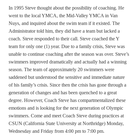
In 1995 Steve thought about the possibility of coaching. He
went to the local YMCA, the Mid-Valley YMCA in Van
Nuys, and inquired about the swim team if it existed. The
Administrator told him, they did have a team but lacked a
coach. Steve responded to their call. Steve coached the Y
team for only one (1) year. Due to a family crisis, Steve was
unable to continue coaching after the season was over. Steve’s
swimmers improved dramatically and actually had a winning
season. The team of approximately 20 swimmers were
saddened but understood the sensitive and immediate nature
of his family’s crisis. Since then the crisis has gone through a
generation of changes and has been quenched to a great
degree. However, Coach Steve has compartmentalized these
emotions and is looking for the next generation of Olympic
swimmers. Come and meet Coach Steve during practices at
CSUN (California State University at Northridge) Monday,
Wednesday and Friday from 4:00 pm to 7:00 pm.