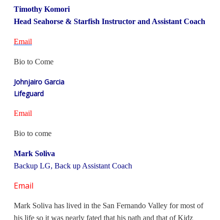
Timothy Komori
Head Seahorse & Starfish Instructor and Assistant Coach
Email
Bio to Come
Johnjairo Garcia
Lifeguard
Email
Bio to come
Mark Soliva
Backup LG, Back up Assistant Coach
Email
Mark Soliva has lived in the San Fernando Valley for most of
his life so it was nearly fated that his path and that of Kidz