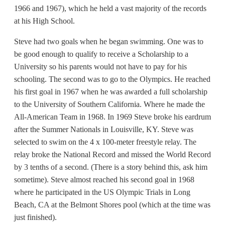
1966 and 1967), which he held a vast majority of the records
at his High School.
Steve had two goals when he began swimming. One was to
be good enough to qualify to receive a Scholarship to a
University so his parents would not have to pay for his
schooling. The second was to go to the Olympics. He reached
his first goal in 1967 when he was awarded a full scholarship
to the University of Southern California. Where he made the
All-American Team in 1968. In 1969 Steve broke his eardrum
after the Summer Nationals in Louisville, KY. Steve was
selected to swim on the 4 x 100-meter freestyle relay. The
relay broke the National Record and missed the World Record
by 3 tenths of a second. (There is a story behind this, ask him
sometime). Steve almost reached his second goal in 1968
where he participated in the US Olympic Trials in Long
Beach, CA at the Belmont Shores pool (which at the time was
just finished).